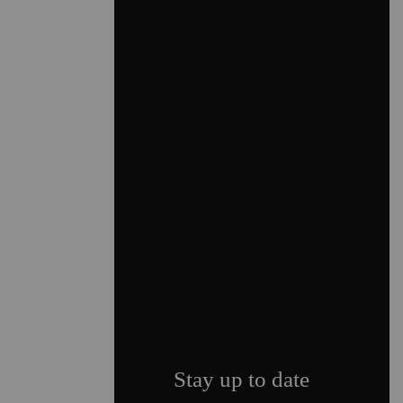
Stay up to date