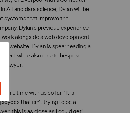
n A.I and data science, Dylan will be
t systems that improve the
company. Dylan’s previous experience
to work alongside a web development
new website. Dylan is spearheading a
roject while also create bespoke
 a lawyer.
on his time with us so far, “It is
loyees that isn’t trying to be a
er, this is as close as I could get!
t law tech before coming into the
pportunity to learn more about it