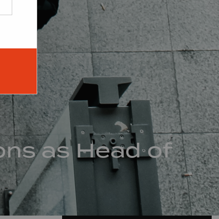
ons as Head of