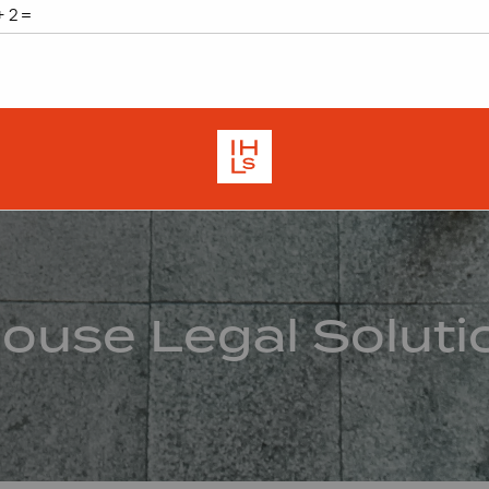
House Legal Soluti