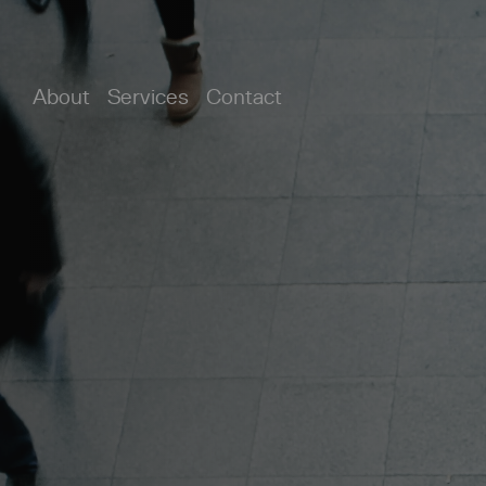
About
Services
Contact