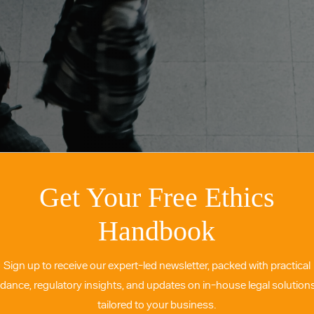
Get Your Free Ethics
Handbook
Sign up to receive our expert-led newsletter, packed with practical
idance, regulatory insights, and updates on in-house legal solutio
tailored to your business.