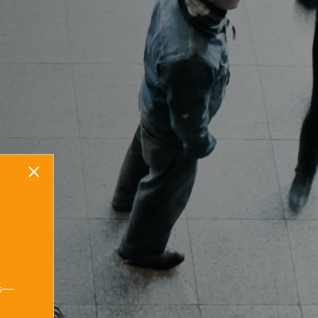
Start your stress-
×
free legal
journey today.
Contact us
ns—