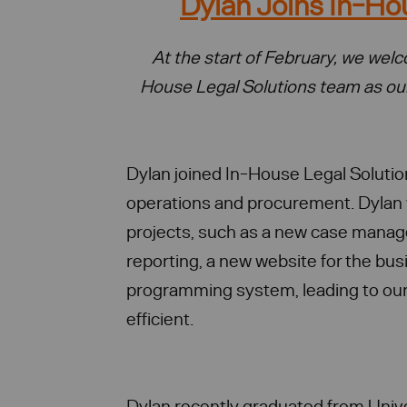
Dylan Joins In-Ho
At the start of February, we we
House Legal Solutions team as o
Dylan joined In-House Legal Solutio
operations and procurement. Dylan 
projects, such as a new case mana
reporting, a new website for the bu
programming system, leading to our
efficient.
Dylan recently graduated from Unive