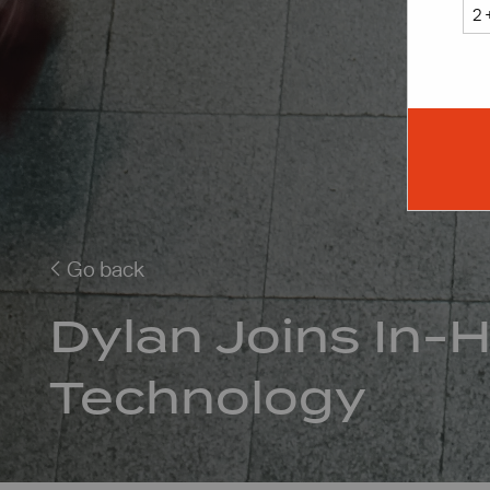
Go back
Dylan Joins In-
Technology