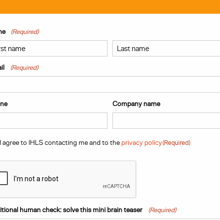
me
(Required)
t
Last
il
(Required)
ne
Company name
sent
(Required)
I agree to IHLS contacting me and to the
privacy policy
(Required)
PTCHA
tional human check: solve this mini brain teaser
(Required)