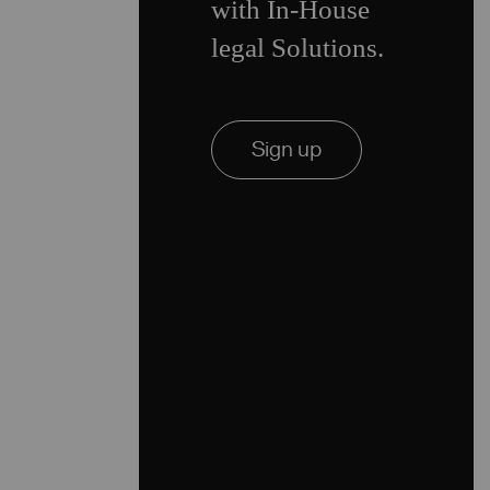
with In-House
legal Solutions.
Sign up