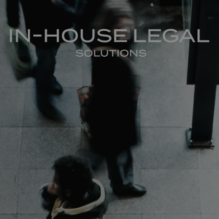
In-House Legal Solutions