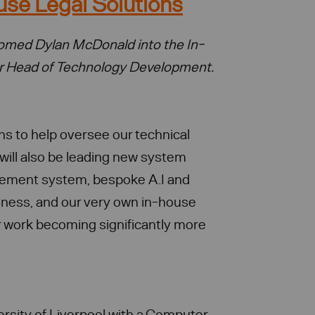
use Legal Solutions
lcomed Dylan McDonald into the In-
ur Head of Technology Development.
ns to help oversee our technical
will also be leading new system
gement system, bespoke A.I and
siness, and our very own in-house
 work becoming significantly more
rsity of Liverpool with a Computer