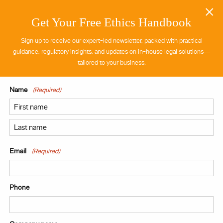
×
Get Your Free Ethics Handbook
Sign up to receive our expert-led newsletter, packed with practical
guidance, regulatory insights, and updates on in-house legal solutions—
tailored to your business.
Name
(Required)
First
Last
Email
(Required)
Phone