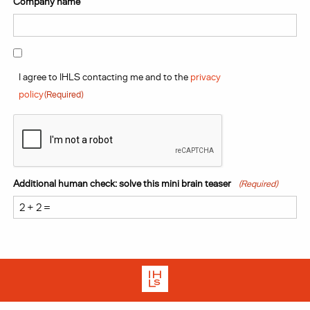
Company name
Consent
(Required)
I agree to IHLS contacting me and to the
privacy
policy
(Required)
CAPTCHA
Additional human check: solve this mini brain teaser
(Required)