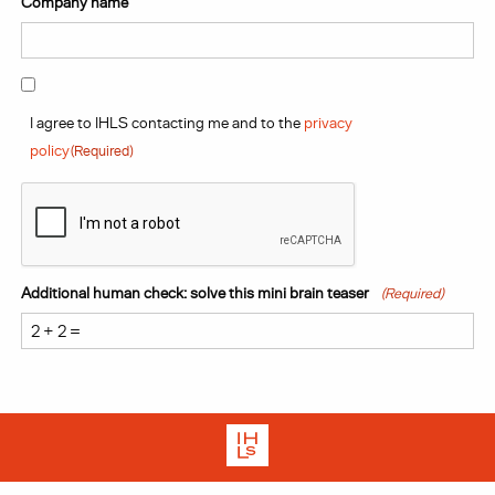
Company name
Your In-House legal team on
Consent
(Required)
an external, outsourced basis.
I agree to IHLS contacting me and to the
privacy
policy
(Required)
Start your stress free legal journey here with In-House
CAPTCHA
Legal Solutions.
Get in touch with our team today.
Additional human check: solve this mini brain teaser
(Required)
Contact us
Terms
Privacy Policy
Cookies