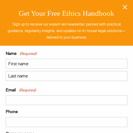
×
Get Your Free Ethics Handbook
Sign up to receive our expert-led newsletter, packed with practical
guidance, regulatory insights, and updates on in-house legal solutions—
tailored to your business.
Name
(Required)
Provision of an External Legal Team to a
Multinational Professional Services Firm
First
Learn more
Last
Email
(Required)
View all case
studies
Phone