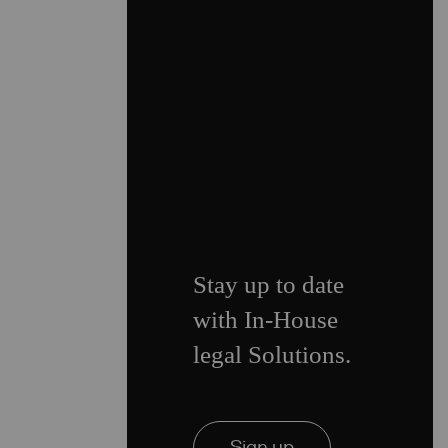
Stay up to date
with In-House
legal Solutions.
Sign up