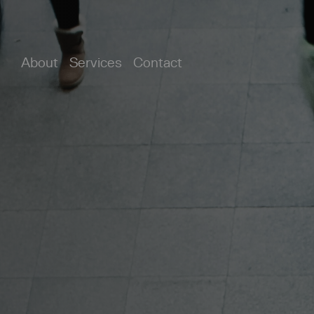
About
Services
Contact