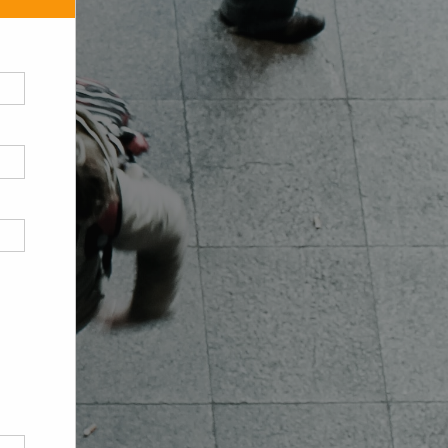
Contact us