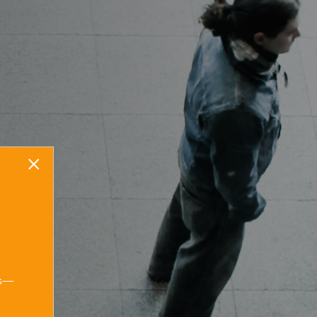
×
Start your stress-
free legal
ns—
journey today.