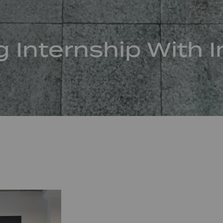
g Internship With