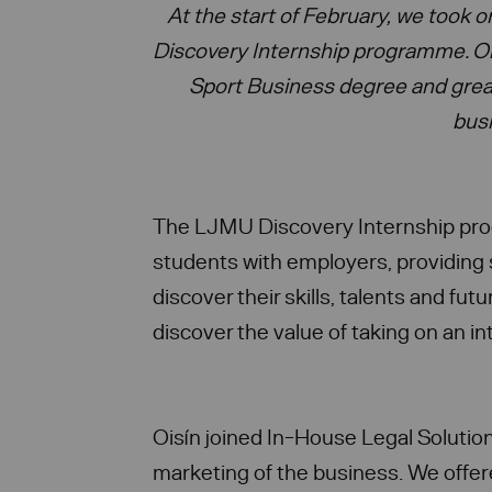
At the start of February, we took 
Discovery Internship programme. Ois
Sport Business degree and grea
bus
The LJMU Discovery Internship p
students with employers, providing 
discover their skills, talents and fu
discover the value of taking on an in
Oisín joined In-House Legal Solutio
marketing of the business. We offer