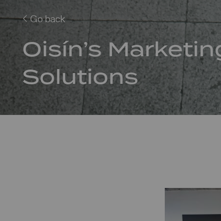
Go back
Oisín’s Marketin
Solutions