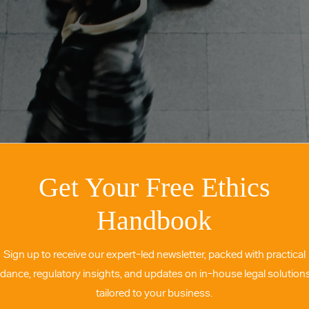
Get Your Free Ethics
Handbook
Sign up to receive our expert-led newsletter, packed with practical
idance, regulatory insights, and updates on in-house legal solutio
tailored to your business.