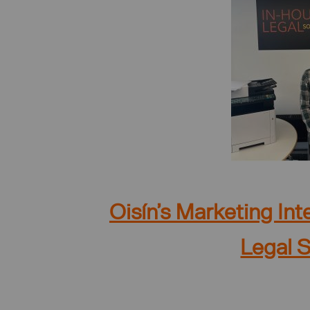
Oisín’s Marketing In
Legal S