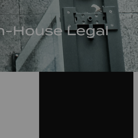
 In-House Legal