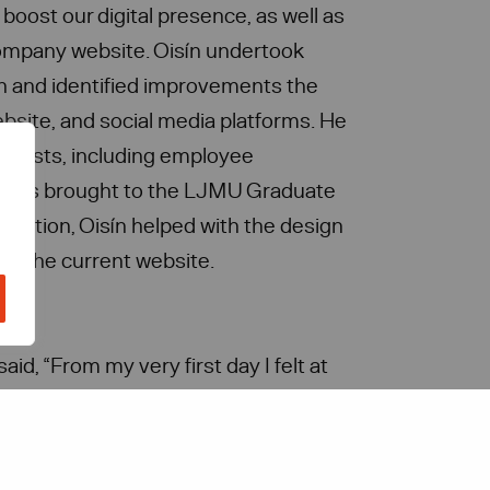
oost our digital presence, as well as
 company website. Oisín undertook
n and identified improvements the
bsite, and social media platforms. He
 posts, including employee
ich was brought to the LJMU Graduate
ddition, Oisín helped with the design
or the current website.
aid, “From my very first day I felt at
l Solutions as they were all so
 questions. I am grateful for this
utions offered me as it was a chance