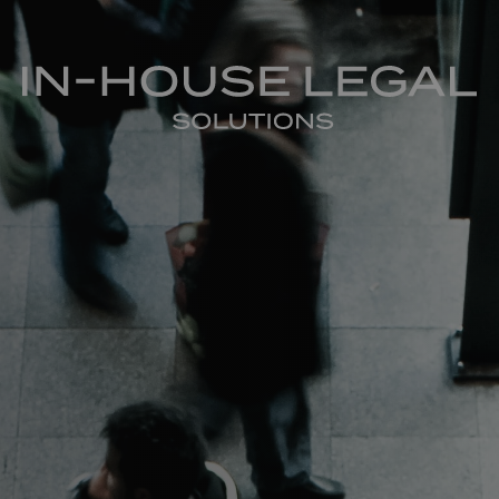
In-House Legal Solutions