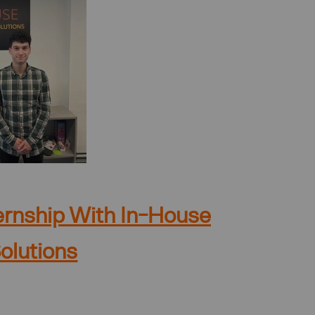
ternship With In-House
olutions