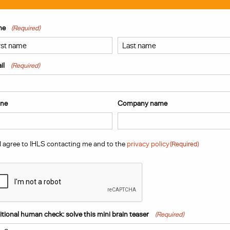
me
(Required)
t
Last
il
(Required)
ne
Company name
sent
(Required)
I agree to IHLS contacting me and to the
privacy policy
(Required)
PTCHA
tional human check: solve this mini brain teaser
(Required)