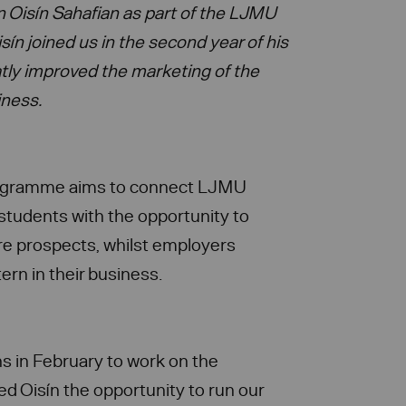
on Oisín Sahafian as part of the LJMU
ín joined us in the second year of
his
tly improved the marketing of the
iness.
rogramme aims to connect LJMU
students with the opportunity to
ture prospects, whilst employers
tern in their business.
ns in February to work on the
ed Oisín the opportunity to run our