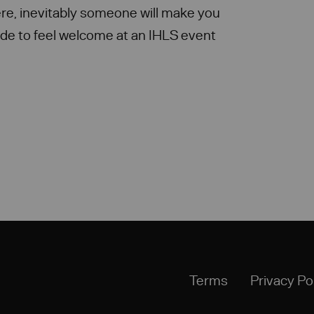
re, inevitably someone will make you
de to feel welcome at an IHLS event
Terms
Privacy Po