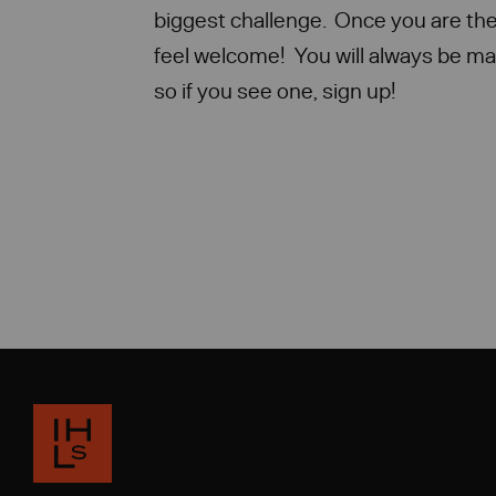
biggest challenge. Once you are the
feel welcome! You will always be ma
so if you see one, sign up!