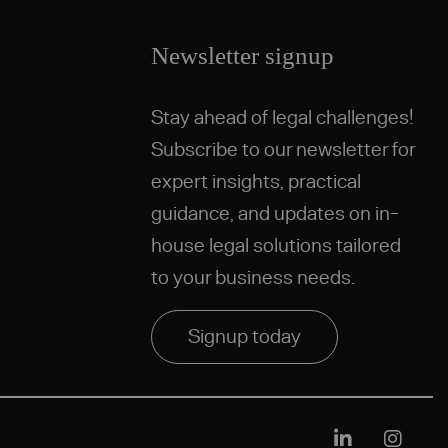
Newsletter signup
Stay ahead of legal challenges!
Subscribe to our newsletter for
expert insights, practical
guidance, and updates on in-
house legal solutions tailored
to your business needs.
Signup today
Linkedin
Instag