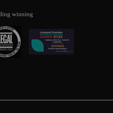
ding winning