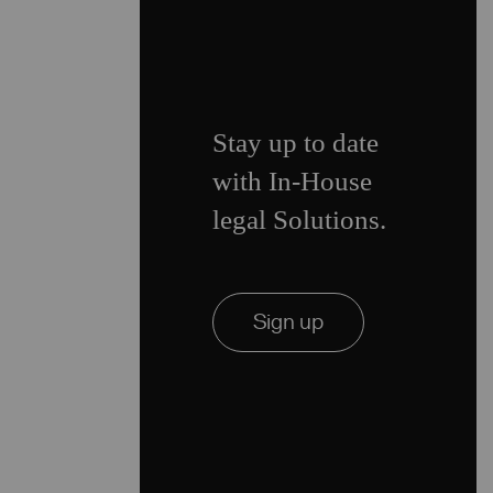
Stay up to date
with In-House
legal Solutions.
Sign up