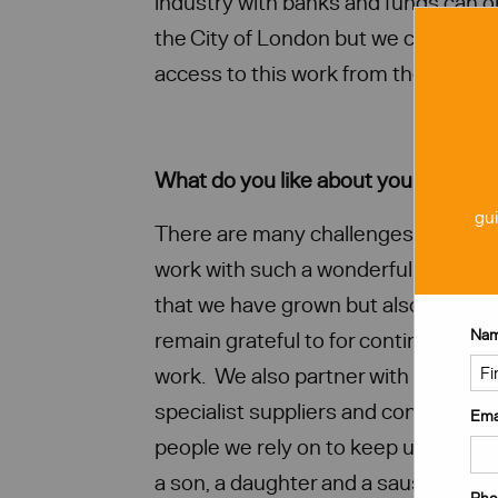
industry with banks and funds can o
the City of London but we challenge 
access to this work from the North 
What do you like about your role?
gu
There are many challenges to running
work with such a wonderful group of
that we have grown but also we have
Na
remain grateful to for continuing to 
work. We also partner with many thir
specialist suppliers and contractors w
Firs
Ema
people we rely on to keep us runnin
a son, a daughter and a sausage dog