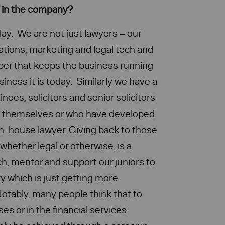
s in the company?
lay. We are not just lawyers – our
tions, marketing and legal tech and
er that keeps the business running
ness it is today. Similarly we have a
inees, solicitors and senior solicitors
e themselves or who have developed
 in-house lawyer. Giving back to those
 whether legal or otherwise, is a
h, mentor and support our juniors to
ry which is just getting more
otably, many people think that to
es or in the financial services