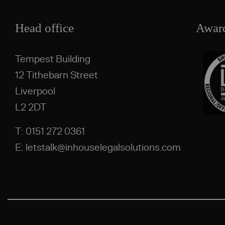
Head office
Awar
Tempest Building
12 Tithebarn Street
Liverpool
L2 2DT
T: 0151 272 0361
E: letstalk@inhouselegalsolutions.com