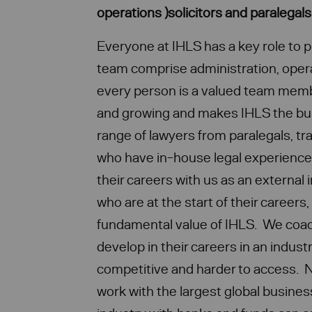
operations )solicitors and paralegal
Everyone at IHLS has a key role to p
team comprise administration, opera
every person is a valued team memb
and growing and makes IHLS the busi
range of lawyers from paralegals, tra
who have in-house legal experienc
their careers with us as an external
who are at the start of their careers,
fundamental value of IHLS. We coac
develop in their careers in an indust
competitive and harder to access. N
work with the largest global business