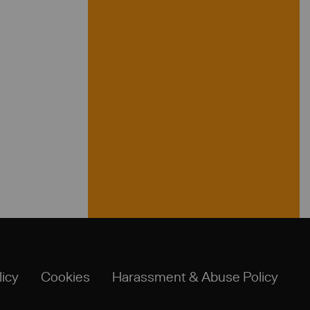
licy
Cookies
Harassment & Abuse Policy