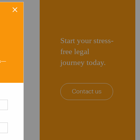
×
Start your stress-
free legal
ns—
journey today.
Contact us