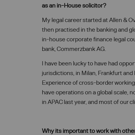
as an in-House solicitor?
My legal career started at Allen & O
then practised in the banking and g
in-house corporate finance legal co
bank, Commerzbank AG.
I have been lucky to have had opport
jurisdictions, in Milan, Frankfurt an
Experience of cross-border working 
have operations on a global scale, n
in APAC last year, and most of our cl
Why its important to work with othe