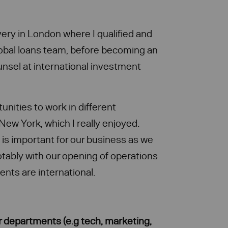
very in London where I qualified and
lobal loans team, before becoming an
unsel at international investment
unities to work in different
d New York, which I really enjoyed.
is important for our business as we
otably with our opening of operations
ients are international.
r departments (e.g tech, marketing,