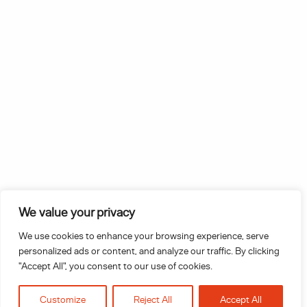
T: 0151 272 0361
E:
letstalk@inhouselegalsolutions.com
Linkedin
Instagram
We value your privacy
Stay up to date with In-House legal
Solutions.
We use cookies to enhance your browsing experience, serve
personalized ads or content, and analyze our traffic. By clicking
"Accept All", you consent to our use of cookies.
Sign up
Customize
Reject All
Accept All