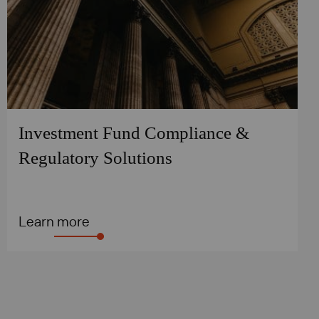
Investment Fund Compliance &
Regulatory Solutions
Learn more