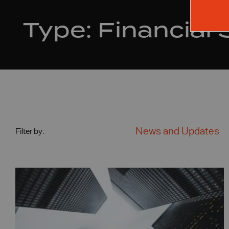
Type:
Financial 
News and Updates
Filter by: