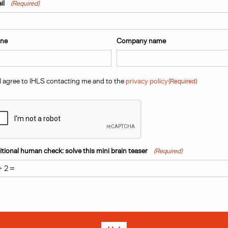
t
Last
il
(Required)
ne
Company name
sent
(Required)
I agree to IHLS contacting me and to the
privacy policy
(Required)
PTCHA
tional human check: solve this mini brain teaser
(Required)