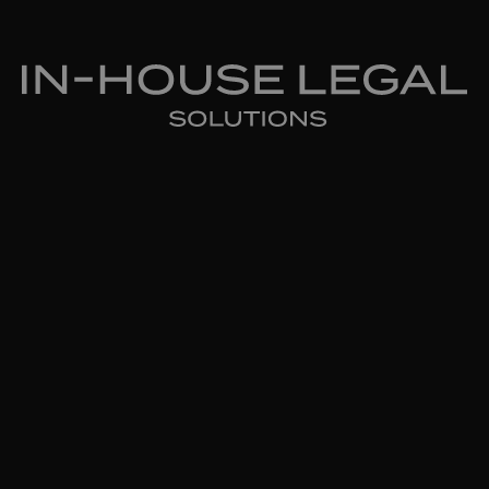
In-House Legal Solutions