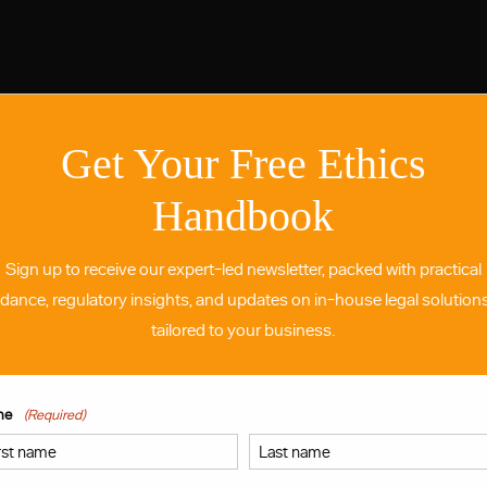
Get Your Free Ethics
Handbook
Sign up to receive our expert-led newsletter, packed with practical
idance, regulatory insights, and updates on in-house legal solutio
tailored to your business.
me
(Required)