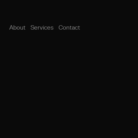
About
Services
Contact