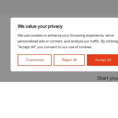
We value your privacy
T: 0151 272 0361
We use cookies to enhance your browsing experience, serve
personalized ads or content, and analyze our traffic. By clicking
E:
letstalk@inhouselegalsolutions.com
"Accept All", you consent to our use of cookies.
Customize
Reject All
Accept All
Start you