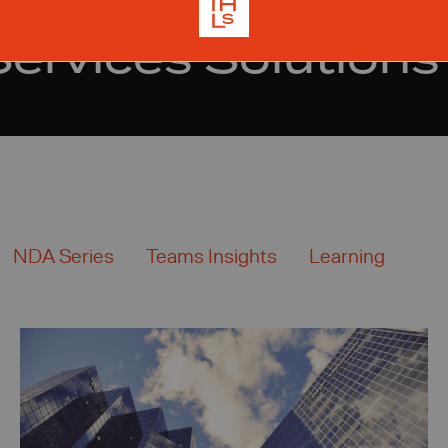
Services Solutions
NDA Series
Teams Insights
Learning