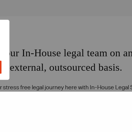
Your In-House legal team on a
external, outsourced basis.
r stress free legal journey here with In-House Legal 
Get in touch with our team today.
Contact us