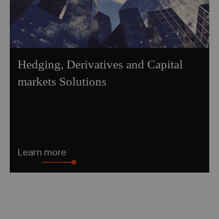
Hedging, Derivatives and Capital
markets Solutions
Learn more