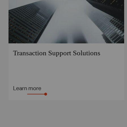
Transaction Support Solutions
Learn more